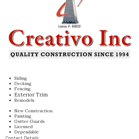
Siding
Decking
Fencing
Exterior Trim
Remodels
New Construction
Painting
Gutter Guards
Licensed
Dependable
Contact Details: