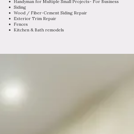
Handyman for Multiple Small Projects- For Business
Siding
Wood / Fiber-Cement Siding Repair
Exterior Trim Repair
Fences
Kitchen & Bath remodels