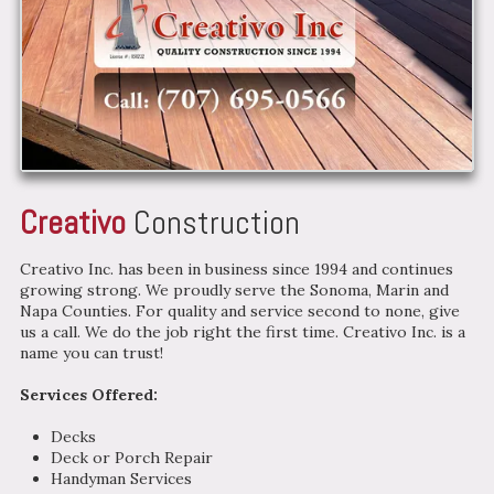
Creativo
Construction
Creativo Inc. has been in business since 1994 and continues
growing strong. We proudly serve the Sonoma, Marin and
Napa Counties. For quality and service second to none, give
us a call. We do the job right the first time. Creativo Inc. is a
name you can trust!
Services Offered:
Decks
Deck or Porch Repair
Handyman Services