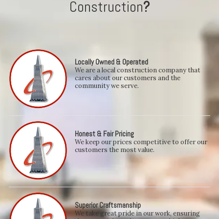
Construction
?
Locally Owned & Operated
We are a local construction company that
cares about our customers and the
community we serve.
Honest & Fair Pricing
We keep our prices competitive to offer our
customers the most value.
Superior Craftsmanship
We take great pride in our work, ensuring