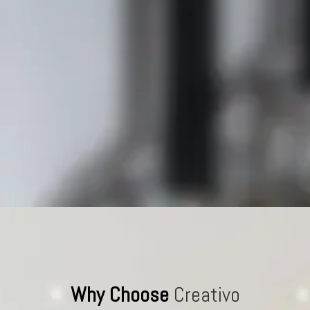
Why Choose
Creativo