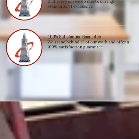
that every job we do meets our high
standards of excellence.
100% Satisfaction Guarantee
We stand behind all of our work and offer a
100% satisfaction guarantee.