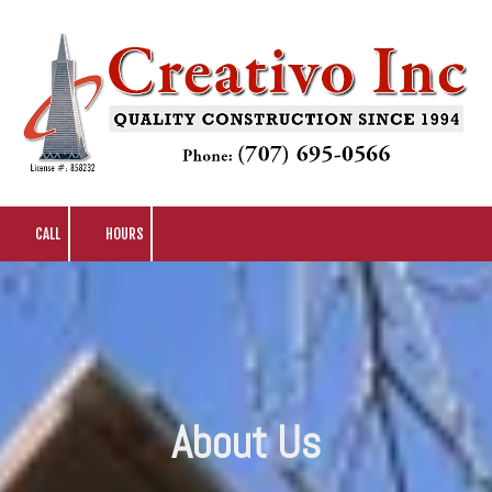
Skip to content
CALL
HOURS
About Us